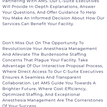
Partnering With AMS. Our C-Suite Executives
Will Provide In-Depth Explanations, Answer
Your Questions, And Offer Guidance To Help
You Make An Informed Decision About How Our
Services Can Benefit Your Facility.
Don’t Miss Out On The Opportunity To
Revolutionize Your Anesthesia Management
And Alleviate The Burdensome Staffing
Concerns That Plague Your Facility. Take
Advantage Of Our Interactive Proposal Process,
Where Direct Access To Our C-Suite Executives
Ensures A Seamless And Transparent
Collaboration. Let AMS Guide You Towards A
Brighter Future, Where Cost-Efficiency,
Optimized Staffing, And Exceptional
Anesthesia Management Are The Cornerstones
Of Your Success.