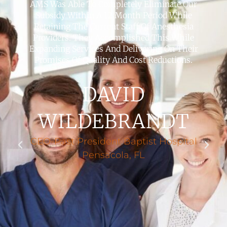
AMS Was Able To Completely Eliminate Our
Subsidy Within A 12 Month Period While
Retaining The Current Staff Of Anesthesia
Providers. They Accomplished This While
Expanding Services And Delivering On Their
Promises Of Quality And Cost Reductions.
DAVID
WILDEBRANDT
CEO-Past President Baptist Hospital
Pensacola, FL