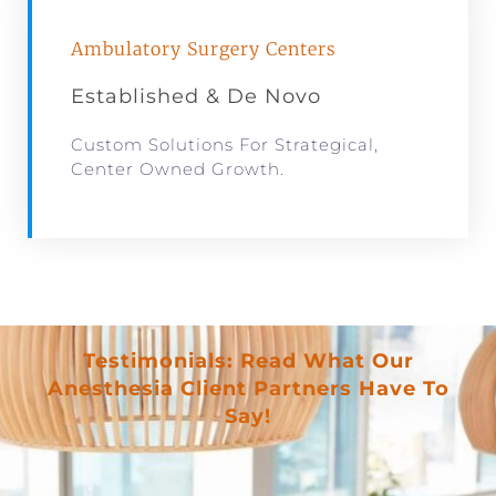
Ambulatory Surgery Centers
Established & De Novo
Custom Solutions For Strategical,
Center Owned Growth.
Testimonials: Read What Our
Anesthesia Client Partners Have To
Say!