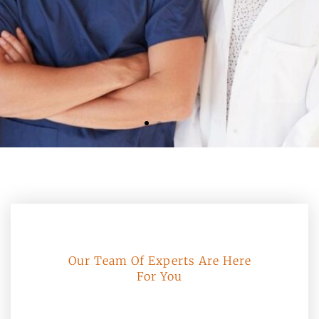
Our Team Of Experts Are Here
For You