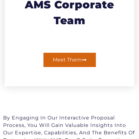
AMS Corporate
Team
Meet Them
By Engaging In Our Interactive Proposal
Process, You Will Gain Valuable Insights Into
Our Expertise, Capabilities, And The Benefits Of