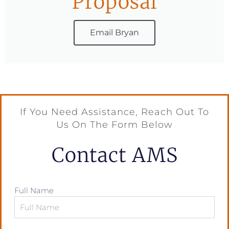
Proposal
Email Bryan
If You Need Assistance, Reach Out To
Us On The Form Below
Contact AMS
Full Name