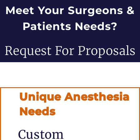
Meet Your Surgeons &
Patients Needs?
Request For Proposals
Unique Anesthesia
Needs
Custom