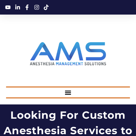
Looking For Custom
Anesthesia Services to