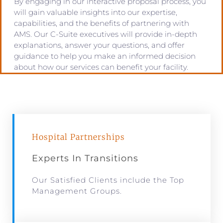
By engaging in our interactive proposal process, you
will gain valuable insights into our expertise,
capabilities, and the benefits of partnering with
AMS. Our C-Suite executives will provide in-depth
explanations, answer your questions, and offer
guidance to help you make an informed decision
about how our services can benefit your facility.
Hospital Partnerships
Experts In Transitions
Our Satisfied Clients include the Top
Management Groups.