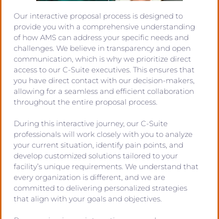
Our interactive proposal process is designed to
provide you with a comprehensive understanding
of how AMS can address your specific needs and
challenges. We believe in transparency and open
communication, which is why we prioritize direct
access to our C-Suite executives. This ensures that
you have direct contact with our decision-makers,
allowing for a seamless and efficient collaboration
throughout the entire proposal process.
During this interactive journey, our C-Suite
professionals will work closely with you to analyze
your current situation, identify pain points, and
develop customized solutions tailored to your
facility’s unique requirements. We understand that
every organization is different, and we are
committed to delivering personalized strategies
that align with your goals and objectives.