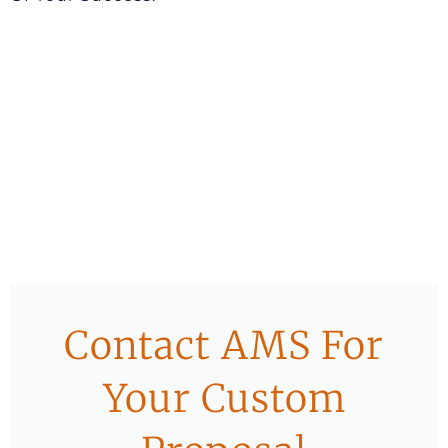
Contact AMS For
Your Custom