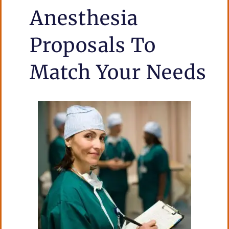
Anesthesia
Proposals To
Match Your
Needs